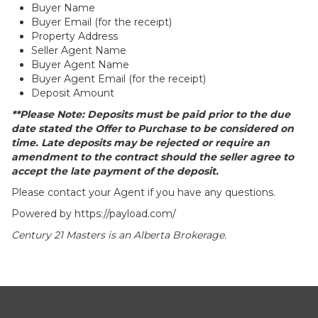
Buyer Name
Buyer Email (for the receipt)
Property Address
Seller Agent Name
Buyer Agent Name
Buyer Agent Email (for the receipt)
Deposit Amount
**Please Note: Deposits must be paid prior to the due
date stated the Offer to Purchase to be considered on
time. Late deposits may be rejected or require an
amendment to the contract should the seller agree to
accept the late payment of the deposit.
Please contact your Agent if you have any questions.
Powered by
https://payload.com/
Century 21 Masters is an Alberta Brokerage.