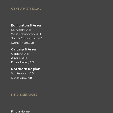
CENTURY 21 Masters
Edmonton & Area
St. Albert, AB
West Edmonton, AB
South Edmonton, AB
Stony Plain, AB
Calgary & Area
Calgary, AB
Airdrie, AB
Drumheller, AB
Northern Region
Whitecourt, AB
Slave Lake, AB
INFO & SERVICES
Find a Home