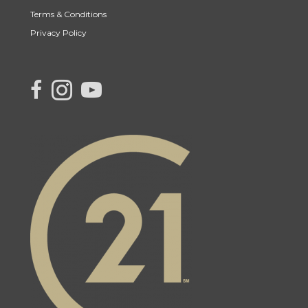
Terms & Conditions
Privacy Policy