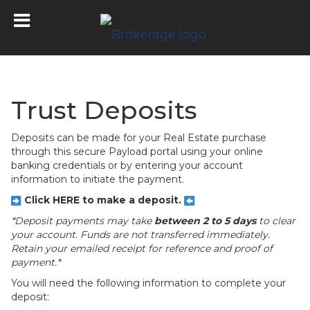
Trust Deposits
Deposits can be made for your Real Estate purchase
through this secure Payload portal using your online
banking credentials or by entering your account
information to initiate the payment.
Click HERE to make a deposit.
*Deposit payments may take
between 2 to 5 days
to clear
your account. Funds are not transferred immediately.
Retain your emailed receipt for reference and proof of
payment.*
You will need the following information to complete your
deposit: