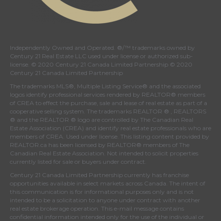
Independently Owned and Operated. ®/™ trademarks owned by
Century 21 Real Estate LLC used under license or authorized sub-
license. © 2020 Century 21 Canada Limited Partnership © 2020
Century 21 Canada Limited Partnership
The trademarks MLS®, Multiple Listing Service® and the associated
logos identify professional services rendered by REALTOR® members
of
CREA
to effect the purchase, sale and lease of real estate as part of a
cooperative selling system. The trademarks REALTOR ® , REALTORS
® and the REALTOR ® logo are controlled by
The Canadian Real
Estate Association (CREA)
and identify real estate professionals who are
members of
CREA
. Used under license. This listing content provided by
REALTOR.ca
has been licensed by REALTOR® members of
The
Canadian Real Estate Association
. Not intended to solicit properties
currently listed for sale or buyers under contract.
Century 21 Canada Limited Partnership currently has franchise
opportunities available in select markets across Canada. The intent of
this communication is for informational purposes only and is not
intended to be a solicitation to anyone under contract with another
real estate brokerage operation. This e-mail message contains
confidential information intended only for the use of the individual or