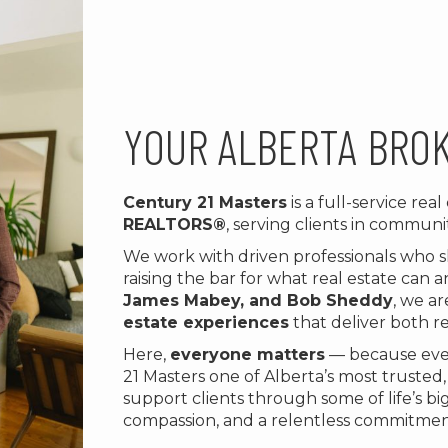
YOUR ALBERTA BRO
Century 21 Masters
is a full-service rea
REALTORS®
, serving clients in communit
We work with driven professionals who 
raising the bar for what real estate can
James Mabey, and Bob Sheddy
, we a
estate experiences
that deliver both re
Here,
everyone matters
— because ever
21 Masters one of Alberta’s most trusted
support clients through some of life’s b
compassion, and a relentless commitmen