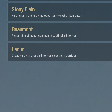
Stony Plain
Rural charm and growing opportunity west of Edmonton
Beaumont
A charming bilingual community south of Edmonton
Leduc
Steady growth along Edmonton's southern corridor