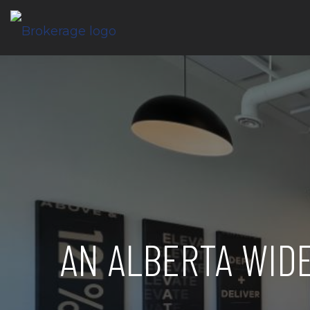
AN ALBERTA WID