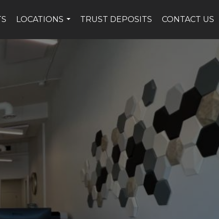
TS
LOCATIONS
TRUST DEPOSITS
CONTACT US
...