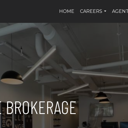
HOME
CAREERS
AGEN
...
E BROKERAGE