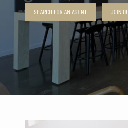
SEARCH FOR AN AGENT
JOIN O