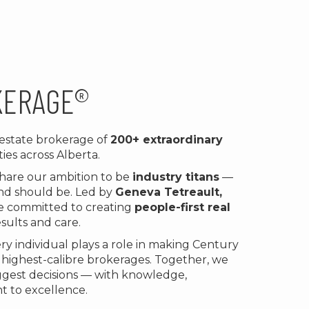
KERAGE®
l estate brokerage of
200+ extraordinary
ies across Alberta.
share our ambition to be
industry titans
—
 and should be. Led by
Geneva Tetreault,
re committed to creating
people-first real
sults and care.
y individual plays a role in making Century
, highest-calibre brokerages. Together, we
iggest decisions — with knowledge,
t to excellence.