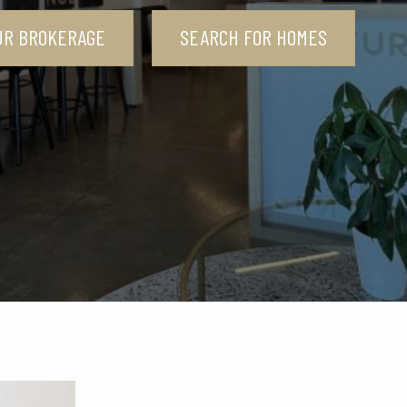
UR BROKERAGE
SEARCH FOR HOMES