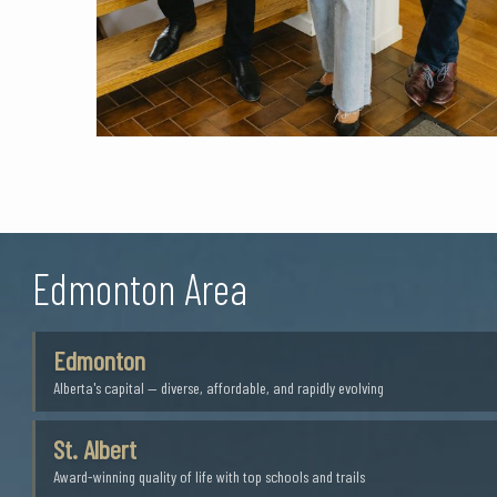
Edmonton Area
Edmonton
Alberta's capital — diverse, affordable, and rapidly evolving
St. Albert
Award-winning quality of life with top schools and trails