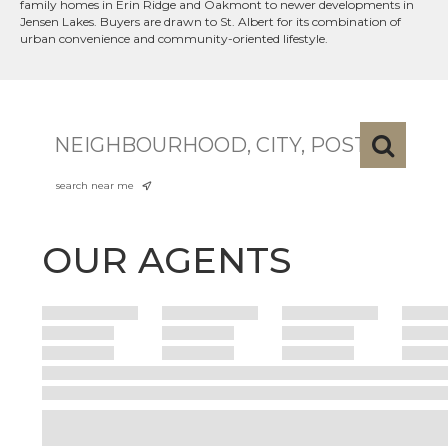
family homes in Erin Ridge and Oakmont to newer developments in
Jensen Lakes. Buyers are drawn to St. Albert for its combination of
urban convenience and community-oriented lifestyle.
search near me
OUR AGENTS