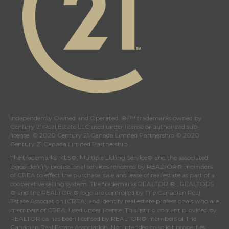
Independently Owned and Operated. ®/™ trademarks owned by
Century 21 Real Estate LLC used under license or authorized sub-
license. © 2020 Century 21 Canada Limited Partnership © 2020
Century 21 Canada Limited Partnership
The trademarks MLS®, Multiple Listing Service® and the associated
logos identify professional services rendered by REALTOR® members
of
CREA
to effect the purchase, sale and lease of real estate as part of a
cooperative selling system. The trademarks REALTOR ® , REALTORS
® and the REALTOR ® logo are controlled by
The Canadian Real
Estate Association (CREA)
and identify real estate professionals who are
members of
CREA
. Used under license. This listing content provided by
REALTOR.ca
has been licensed by REALTOR® members of
The
Canadian Real Estate Association
. Not intended to solicit properties