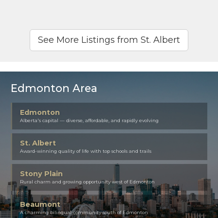
See More Listings from St. Albert
Edmonton Area
Edmonton
Alberta's capital — diverse, affordable, and rapidly evolving
St. Albert
Award-winning quality of life with top schools and trails
Stony Plain
Rural charm and growing opportunity west of Edmonton
Beaumont
A charming bilingual community south of Edmonton