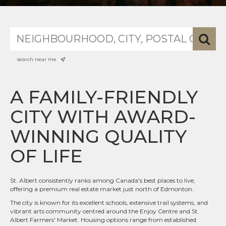
search near me
A FAMILY-FRIENDLY
CITY WITH AWARD-
WINNING QUALITY
OF LIFE
St. Albert consistently ranks among Canada's best places to live,
offering a premium real estate market just north of Edmonton.
The city is known for its excellent schools, extensive trail systems, and
vibrant arts community centred around the Enjoy Centre and St.
Albert Farmers' Market. Housing options range from established