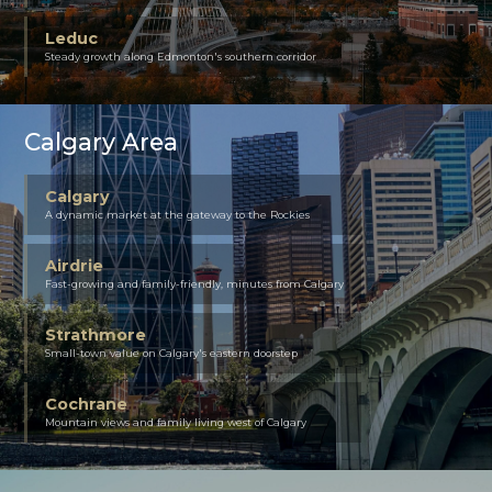
Leduc
Steady growth along Edmonton's southern corridor
Calgary Area
Calgary
A dynamic market at the gateway to the Rockies
Airdrie
Fast-growing and family-friendly, minutes from Calgary
Strathmore
Small-town value on Calgary's eastern doorstep
Cochrane
Mountain views and family living west of Calgary