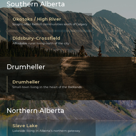
Southern Alberta
Okotoks / High River
Sought-after foothill communities south of Calgary
Didsbury-Crossfield
Affordable rural living north of the city
Drumheller
Drumheller
Small-town living in the heart of the Badlands
Northern Alberta
Slave Lake
Lakeside living in Alberta's northern gateway