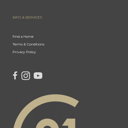
INFO & SERVICES
Find a Home
Terms & Conditions
Privacy Policy