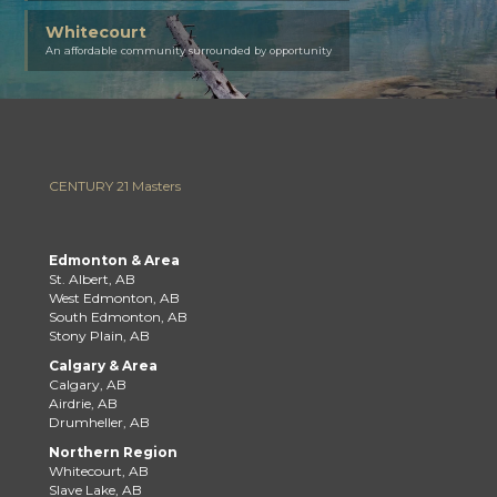
Whitecourt
An affordable community surrounded by opportunity
CENTURY 21 Masters
Edmonton & Area
St. Albert, AB
West Edmonton, AB
South Edmonton, AB
Stony Plain, AB
Calgary & Area
Calgary, AB
Airdrie, AB
Drumheller, AB
Northern Region
Whitecourt, AB
Slave Lake, AB