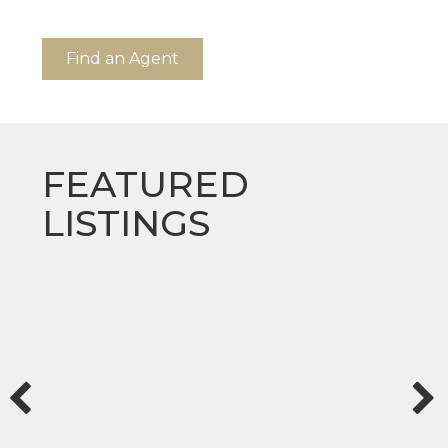
Find an Agent
FEATURED
LISTINGS