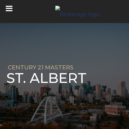
CENTURY 21 MASTERS
ST. ALBERT