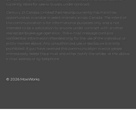
currently listed for sale or buyers under contract.
Century 21 Canada Limited Partnership currently has franchise
opportunities available in select markets across Canada. The intent of
this communication is for informational purposes only and is not
intended to be a solicitation to anyone under contract with another
real estate brokerage operation. This e-mail message contains
confidential information intended only for the use of the individual or
entity named above. Any unauthorized use or disclosure is strictly
prohibited. If you have received this communication in error please
immediately delete the e-mail and either notify the sender at the above
e-mail address or by telephone.
© 2026 MoxiWorks