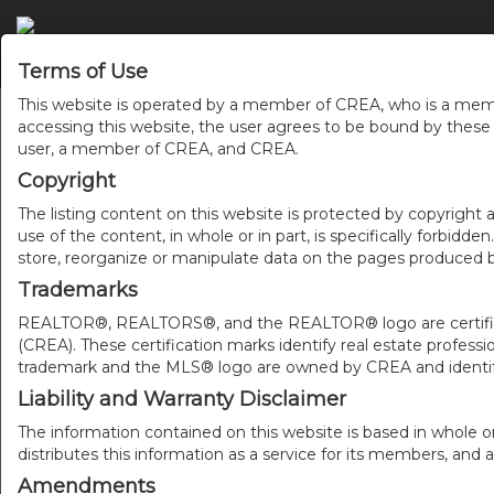
Terms of Use
This website is operated by a member of CREA, who is a memb
accessing this website, the user agrees to be bound by thes
user, a member of CREA, and CREA.
Copyright
The listing content on this website is protected by copyright a
use of the content, in whole or in part, is specifically forbidd
store, reorganize or manipulate data on the pages produced by
Trademarks
REALTOR®, REALTORS®, and the REALTOR® logo are certificat
(CREA). These certification marks identify real estate pr
trademark and the MLS® logo are owned by CREA and identify
Liability and Warranty Disclaimer
The information contained on this website is based in whole o
distributes this information as a service for its members, and 
Amendments