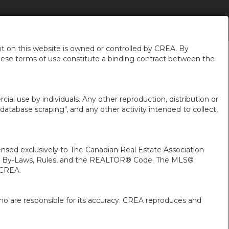
NS
TRUST DEPOSITS
CONTACT US
EN-$CAD
...
...
 on this website is owned or controlled by CREA. By
hese terms of use constitute a binding contract between the
ial use by individuals. Any other reproduction, distribution or
"database scraping", and any other activity intended to collect,
ed exclusively to The Canadian Real Estate Association
A’s By-Laws, Rules, and the REALTOR® Code. The MLS®
 CREA.
ho are responsible for its accuracy. CREA reproduces and