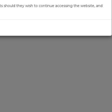
s should they wish to continue accessing the website, and