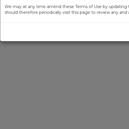
We may at any time amend these Terms of Use by updating thi
should therefore periodically visit this page to review any an