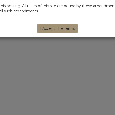
s posting. All users of this site are bound by these amendment
d all such amendments.
I Accept The Terms