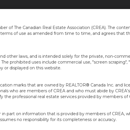
HOME
CAREERS
AGENTS
LOCATIO
...
er of The Canadian Real Estate Association (CREA). The content
e terms of use as amended from time to time, and agrees that t
nd other laws, and is intended solely for the private, non-commerc
en. The prohibited uses include commercial use, "screen scraping", 
 or displayed on this website.
ion marks that are owned by REALTOR® Canada Inc. and licens
ofessionals who are members of CREA and who must abide by CRE
 the professional real estate services provided by members of
r in part on information that is provided by members of CREA, w
assumes no responsibility for its completeness or accuracy.