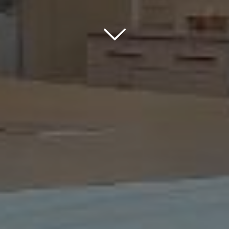
Scroll down