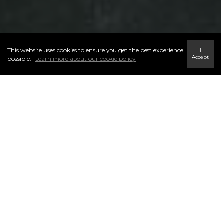
This website uses cookies to ensure you get the best experience
I
Accept
possible.
Learn more about our cookie policy
ELEVATING
TRAIN WITH THE BEST
Elevate. Train. Lead the Market.
At Century 21 Masters, growth isn’t optional — it’s who we are.
We believe real estate success is built through continuous
learning, consistent skill-building, and a community that
refuses to settle for average.