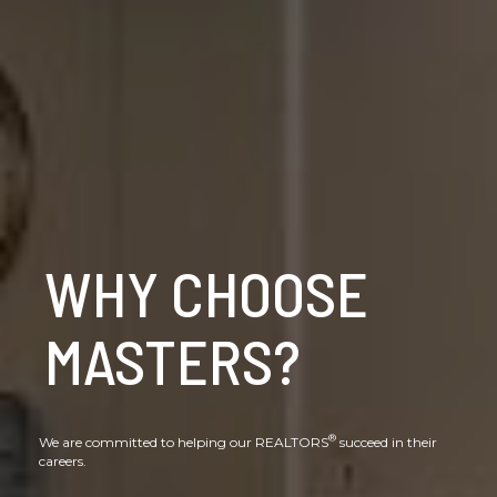
WHY CHOOSE
MASTERS?
®
We are committed to helping our REALTORS
succeed in their
careers.