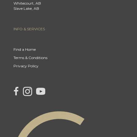
Whitecourt, AB
Slave Lake, AB
INFO & SERVICES
Find a Home
Terms & Conditions
Privacy Policy