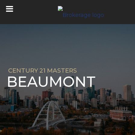
CENTURY 21 MASTERS
BEAUMONT