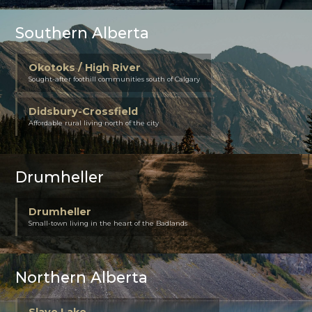
Southern Alberta
Okotoks / High River
Sought-after foothill communities south of Calgary
Didsbury-Crossfield
Affordable rural living north of the city
Drumheller
Drumheller
Small-town living in the heart of the Badlands
Northern Alberta
Slave Lake