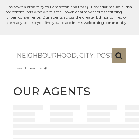
The town's proximity to Edmonton and the QEII corridor makes it ideal
for commuters who want small-town charm without sacrificing
urban convenience. Our agents across the greater Edmonton region
are ready to help you find your place in this welcoming community.
search near me
OUR AGENTS