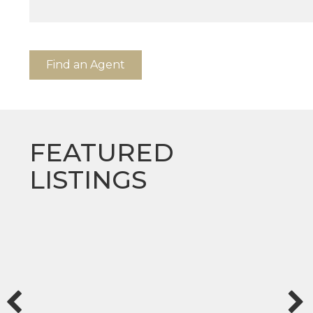
Find an Agent
FEATURED
LISTINGS