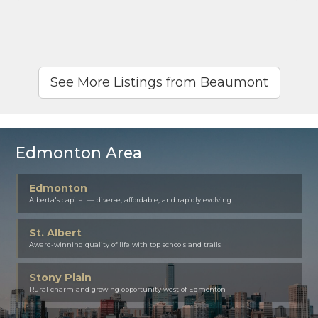
See More Listings from Beaumont
Edmonton Area
Edmonton
Alberta's capital — diverse, affordable, and rapidly evolving
St. Albert
Award-winning quality of life with top schools and trails
Stony Plain
Rural charm and growing opportunity west of Edmonton