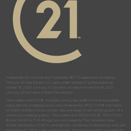
Independently Owned and Operated. ®/™ trademarks owned by
Century 21 Real Estate LLC used under license or authorized sub-
license. © 2020 Century 21 Canada Limited Partnership © 2020
Century 21 Canada Limited Partnership
The trademarks MLS®, Multiple Listing Service® and the associated
logos identify professional services rendered by REALTOR® members
of
CREA
to effect the purchase, sale and lease of real estate as part of a
cooperative selling system. The trademarks REALTOR ® , REALTORS
® and the REALTOR ® logo are controlled by
The Canadian Real
Estate Association (CREA)
and identify real estate professionals who are
members of
CREA
. Used under license. This listing content provided by