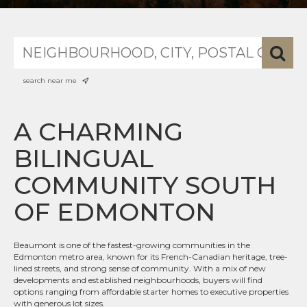
search near me
A CHARMING
BILINGUAL
COMMUNITY SOUTH
OF EDMONTON
Beaumont is one of the fastest-growing communities in the
Edmonton metro area, known for its French-Canadian heritage, tree-
lined streets, and strong sense of community. With a mix of new
developments and established neighbourhoods, buyers will find
options ranging from affordable starter homes to executive properties
with generous lot sizes.