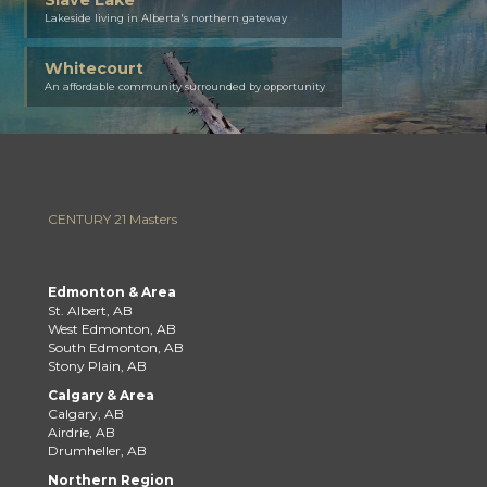
Lakeside living in Alberta's northern gateway
Whitecourt
An affordable community surrounded by opportunity
CENTURY 21 Masters
Edmonton & Area
St. Albert, AB
West Edmonton, AB
South Edmonton, AB
Stony Plain, AB
Calgary & Area
Calgary, AB
Airdrie, AB
Drumheller, AB
Northern Region