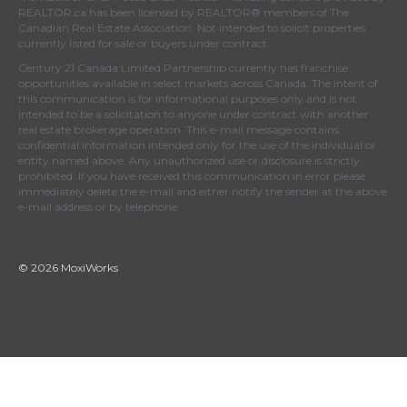
REALTOR.ca
has been licensed by REALTOR® members of
The
Canadian Real Estate Association
. Not intended to solicit properties
currently listed for sale or buyers under contract.
Century 21 Canada Limited Partnership currently has franchise
opportunities available in select markets across Canada. The intent of
this communication is for informational purposes only and is not
intended to be a solicitation to anyone under contract with another
real estate brokerage operation. This e-mail message contains
confidential information intended only for the use of the individual or
entity named above. Any unauthorized use or disclosure is strictly
prohibited. If you have received this communication in error please
immediately delete the e-mail and either notify the sender at the above
e-mail address or by telephone.
© 2026 MoxiWorks