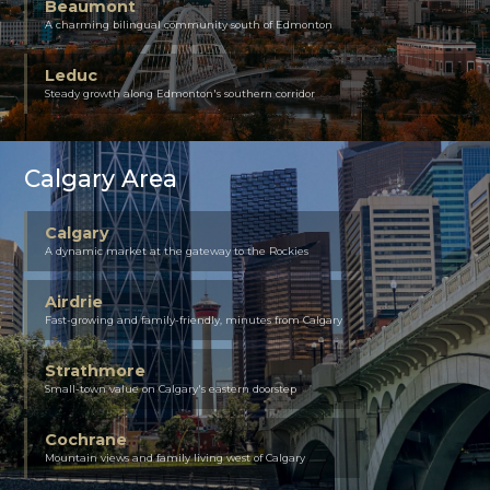
Beaumont
A charming bilingual community south of Edmonton
Leduc
Steady growth along Edmonton's southern corridor
Calgary Area
Calgary
A dynamic market at the gateway to the Rockies
Airdrie
Fast-growing and family-friendly, minutes from Calgary
Strathmore
Small-town value on Calgary's eastern doorstep
Cochrane
Mountain views and family living west of Calgary