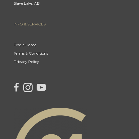
Slave Lake, AB
INFO & SERVICES
Find a Home
Terms & Conditions
Privacy Policy