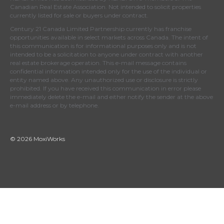
Canadian Real Estate Association
. Not intended to solicit properties
currently listed for sale or buyers under contract.
Century 21 Canada Limited Partnership currently has franchise
opportunities available in select markets across Canada. The intent of
this communication is for informational purposes only and is not
intended to be a solicitation to anyone under contract with another
real estate brokerage operation. This e-mail message contains
confidential information intended only for the use of the individual or
entity named above. Any unauthorized use or disclosure is strictly
prohibited. If you have received this communication in error please
immediately delete the e-mail and either notify the sender at the above
e-mail address or by telephone.
© 2026 MoxiWorks