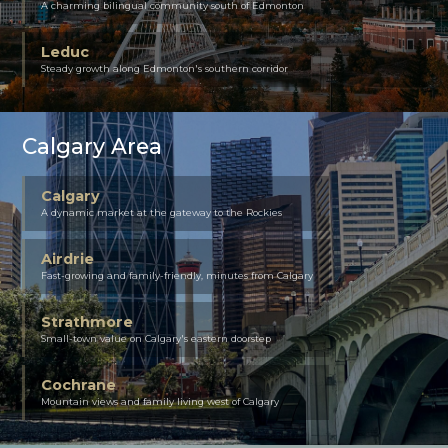
A charming bilingual community south of Edmonton
Leduc
Steady growth along Edmonton's southern corridor
Calgary Area
Calgary
A dynamic market at the gateway to the Rockies
Airdrie
Fast-growing and family-friendly, minutes from Calgary
Strathmore
Small-town value on Calgary's eastern doorstep
Cochrane
Mountain views and family living west of Calgary