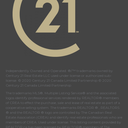
Independently Owned and Operated. ®/™ trademarks owned by
Century 21 Real Estate LLC used under license or authorized sub-
license. © 2020 Century 21 Canada Limited Partnership © 2020
Century 21 Canada Limited Partnership
The trademarks MLS®, Multiple Listing Service® and the associated
logos identify professional services rendered by REALTOR® members
of
CREA
to effect the purchase, sale and lease of real estate as part of a
cooperative selling system. The trademarks REALTOR ® , REALTORS
® and the REALTOR ® logo are controlled by
The Canadian Real
Estate Association (CREA)
and identify real estate professionals who are
members of
CREA
. Used under license. This listing content provided by
REALTOR.ca
has been licensed by REALTOR® members of
The