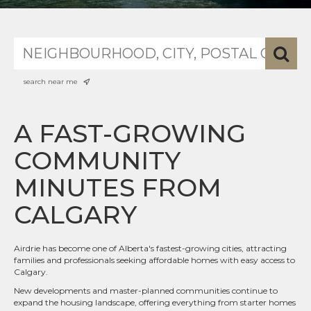
search near me
A FAST-GROWING
COMMUNITY
MINUTES FROM
CALGARY
Airdrie has become one of Alberta's fastest-growing cities, attracting
families and professionals seeking affordable homes with easy access to
Calgary.
New developments and master-planned communities continue to
expand the housing landscape, offering everything from starter homes