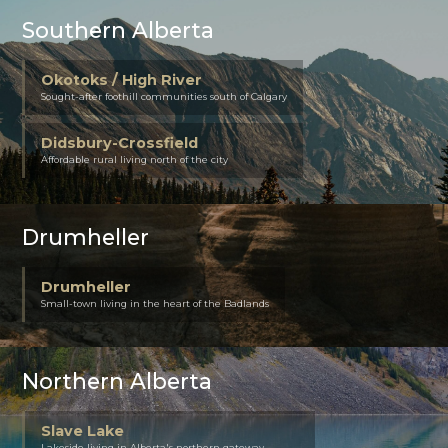
Southern Alberta
Okotoks / High River
Sought-after foothill communities south of Calgary
Didsbury-Crossfield
Affordable rural living north of the city
Drumheller
Drumheller
Small-town living in the heart of the Badlands
Northern Alberta
Slave Lake
Lakeside living in Alberta's northern gateway