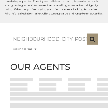
to estate properties. The city's small-town charm, top-rated schools,
and growing amenities make it a compelling alternative to big-city
living. Whether you're buying your first home or looking to upsize,
Airdrie's real estate market offers strong value and long-term potential.
search near me
OUR AGENTS