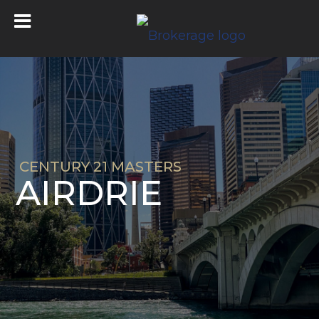
CENTURY 21 MASTERS
AIRDRIE