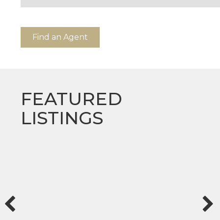
Find an Agent
FEATURED
LISTINGS