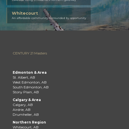
Whitecourt
An affordable community surrounded by opportunity
CENTURY 21 Masters
Edmonton & Area
St. Albert, AB
West Edmonton, AB
South Edmonton, AB
Stony Plain, AB
Calgary & Area
Calgary, AB
Airdrie, AB
Drumheller, AB
Northern Region
Whitecourt, AB