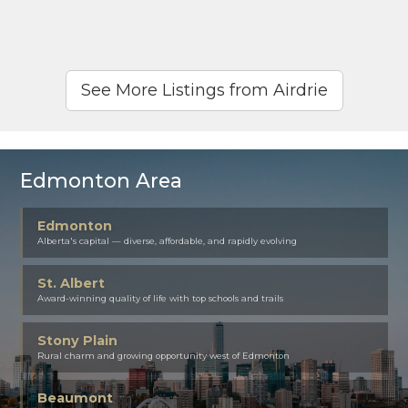
See More Listings from Airdrie
Edmonton Area
Edmonton
Alberta's capital — diverse, affordable, and rapidly evolving
St. Albert
Award-winning quality of life with top schools and trails
Stony Plain
Rural charm and growing opportunity west of Edmonton
Beaumont