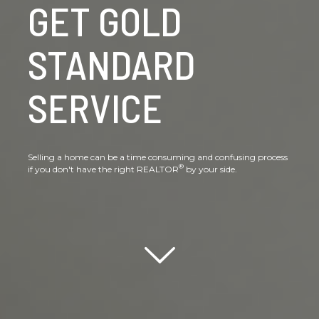
GET GOLD
STANDARD
SERVICE
Selling a home can be a time consuming and confusing process
®
if you don't have the right REALTOR
by your side.
Scroll down