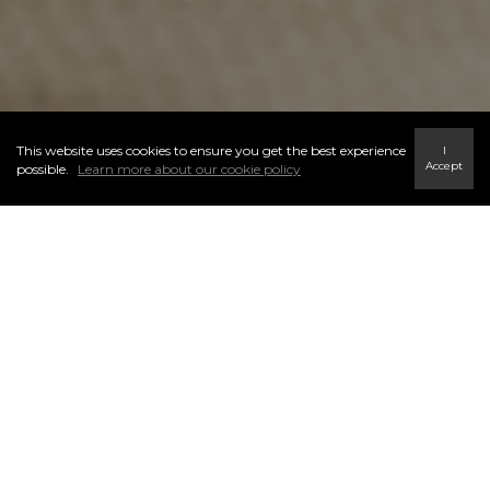
This website uses cookies to ensure you get the best experience
I
Accept
possible.
Learn more about our cookie policy
WE SUPPORT YOU EVERY
STEP OF THE WAY
We will educate you on all market factors that may influence price,