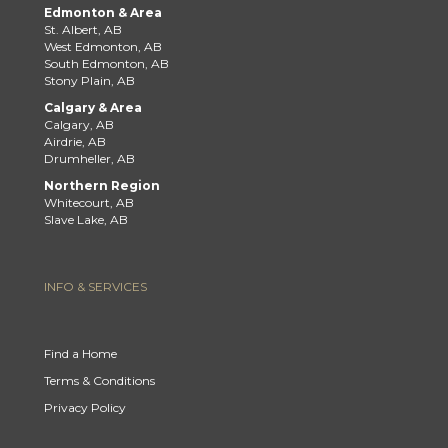
Edmonton & Area
St. Albert, AB
West Edmonton, AB
South Edmonton, AB
Stony Plain, AB
Calgary & Area
Calgary, AB
Airdrie, AB
Drumheller, AB
Northern Region
Whitecourt, AB
Slave Lake, AB
INFO & SERVICES
Find a Home
Terms & Conditions
Privacy Policy