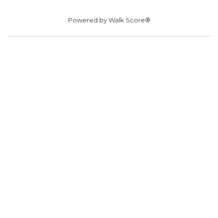
Powered by
Walk Score®