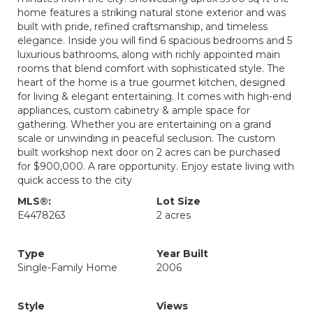
home features a striking natural stone exterior and was
built with pride, refined craftsmanship, and timeless
elegance. Inside you will find 6 spacious bedrooms and 5
luxurious bathrooms, along with richly appointed main
rooms that blend comfort with sophisticated style. The
heart of the home is a true gourmet kitchen, designed
for living & elegant entertaining. It comes with high-end
appliances, custom cabinetry & ample space for
gathering. Whether you are entertaining on a grand
scale or unwinding in peaceful seclusion. The custom
built workshop next door on 2 acres can be purchased
for $900,000. A rare opportunity. Enjoy estate living with
quick access to the city
MLS®:
Lot Size
E4478263
2 acres
Type
Year Built
Single-Family Home
2006
Style
Views