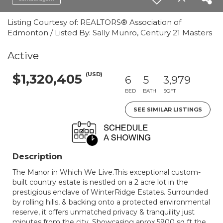
Listing Courtesy of: REALTORS® Association of
Edmonton / Listed By: Sally Munro, Century 21 Masters
Active
(USD)
$1,320,405
6
5
3,979
BED
BATH
SQFT
SEE SIMILAR LISTINGS
Description
The Manor in Which We Live.This exceptional custom-
built country estate is nestled on a 2 acre lot in the
prestigious enclave of WinterRidge Estates. Surrounded
by rolling hills, & backing onto a protected environmental
reserve, it offers unmatched privacy & tranquility just
minutes from the city. Showcasing aprox 5900 sq ft the