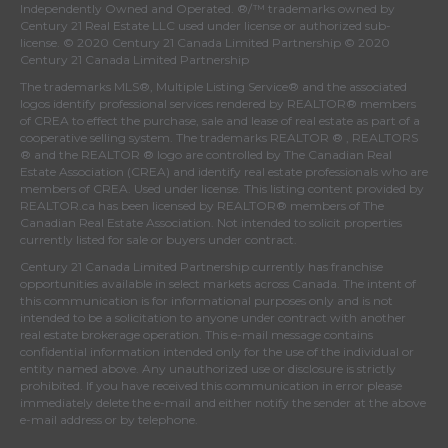
Independently Owned and Operated. ®/™ trademarks owned by
Century 21 Real Estate LLC used under license or authorized sub-
license. © 2020 Century 21 Canada Limited Partnership © 2020
Century 21 Canada Limited Partnership
The trademarks MLS®, Multiple Listing Service® and the associated
logos identify professional services rendered by REALTOR® members
of
CREA
to effect the purchase, sale and lease of real estate as part of a
cooperative selling system. The trademarks REALTOR ® , REALTORS
® and the REALTOR ® logo are controlled by
The Canadian Real
Estate Association (CREA)
and identify real estate professionals who are
members of
CREA
. Used under license. This listing content provided by
REALTOR.ca
has been licensed by REALTOR® members of
The
Canadian Real Estate Association
. Not intended to solicit properties
currently listed for sale or buyers under contract.
Century 21 Canada Limited Partnership currently has franchise
opportunities available in select markets across Canada. The intent of
this communication is for informational purposes only and is not
intended to be a solicitation to anyone under contract with another
real estate brokerage operation. This e-mail message contains
confidential information intended only for the use of the individual or
entity named above. Any unauthorized use or disclosure is strictly
prohibited. If you have received this communication in error please
immediately delete the e-mail and either notify the sender at the above
e-mail address or by telephone.