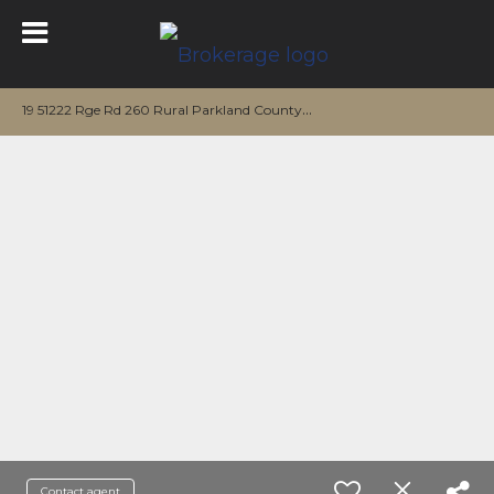
1
9 51222 Rge Rd 260 Rural Parkland County, AB T7Y 1B1
Contact agent