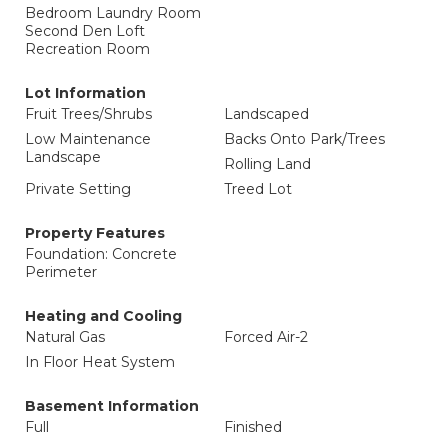
Bedroom Laundry Room
Second Den Loft
Recreation Room
Lot Information
Fruit Trees/Shrubs
Landscaped
Low Maintenance
Backs Onto Park/Trees
Landscape
Rolling Land
Private Setting
Treed Lot
Property Features
Foundation: Concrete
Perimeter
Heating and Cooling
Natural Gas
Forced Air-2
In Floor Heat System
Basement Information
Full
Finished