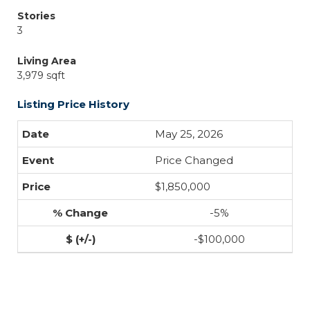
Stories
3
Living Area
3,979 sqft
Listing Price History
May 25, 2026
Price Changed
$1,850,000
-5%
-$100,000