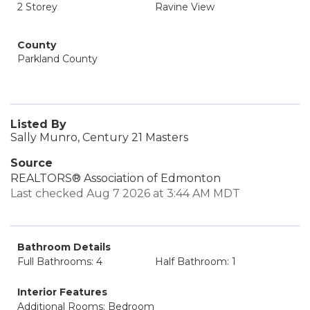
2 Storey
Ravine View
County
Parkland County
Listed By
Sally Munro, Century 21 Masters
Source
REALTORS® Association of Edmonton
Last checked Aug 7 2026 at 3:44 AM MDT
Bathroom Details
Full Bathrooms: 4
Half Bathroom: 1
Interior Features
Additional Rooms: Bedroom