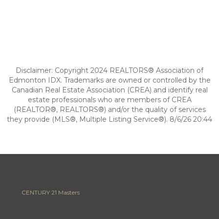
Disclaimer: Copyright 2024 REALTORS® Association of
Edmonton IDX. Trademarks are owned or controlled by the
Canadian Real Estate Association (CREA) and identify real
estate professionals who are members of CREA
(REALTOR®, REALTORS®) and/or the quality of services
they provide (MLS®, Multiple Listing Service®). 8/6/26 20:44
CENTURY 21 Masters