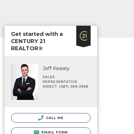
Get started with a
CENTURY 21
REALTOR®
Jeff Keasey
SALES
REPRESENTATIVE
DIRECT: (587) 589-3968
CALL ME
EMAIL FORM