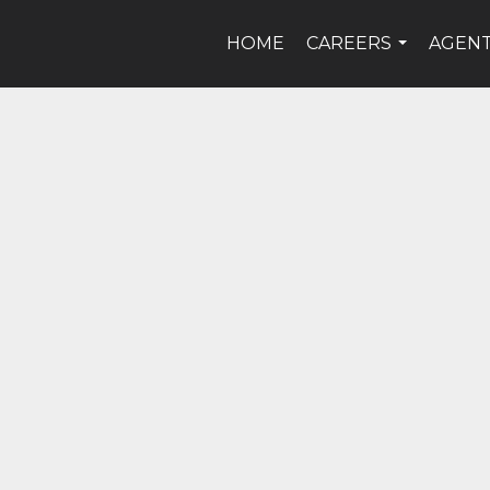
HOME
CAREERS
AGEN
...