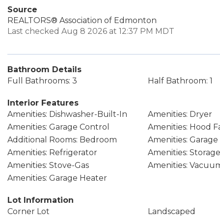
Source
REALTORS® Association of Edmonton
Last checked Aug 8 2026 at 12:37 PM MDT
Bathroom Details
Full Bathrooms: 3
Half Bathroom: 1
Interior Features
Amenities: Dishwasher-Built-In
Amenities: Dryer
Amenities: Garage Control
Amenities: Hood F
Additional Rooms: Bedroom
Amenities: Garag
Amenities: Refrigerator
Amenities: Storag
Amenities: Stove-Gas
Amenities: Vacuu
Amenities: Garage Heater
Lot Information
Corner Lot
Landscaped