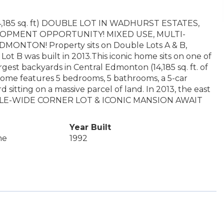
185 sq. ft) DOUBLE LOT IN WADHURST ESTATES,
PMENT OPPORTUNITY! MIXED USE, MULTI-
TON! Property sits on Double Lots A & B,
 B was built in 2013.This iconic home sits on one of
gest backyards in Central Edmonton (14,185 sq. ft. of
ome features 5 bedrooms, 5 bathrooms, a 5-car
 sitting on a massive parcel of land. In 2013, the east
OUBLE-WIDE CORNER LOT & ICONIC MANSION AWAIT
Year Built
me
1992