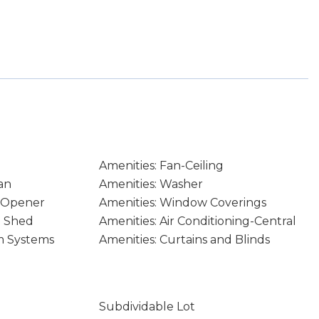
Amenities: Fan-Ceiling
an
Amenities: Washer
e Opener
Amenities: Window Coverings
e Shed
Amenities: Air Conditioning-Central
m Systems
Amenities: Curtains and Blinds
Subdividable Lot