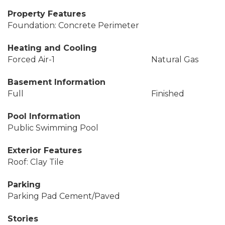
Property Features
Foundation: Concrete Perimeter
Heating and Cooling
Forced Air-1
Natural Gas
Basement Information
Full
Finished
Pool Information
Public Swimming Pool
Exterior Features
Roof: Clay Tile
Parking
Parking Pad Cement/Paved
Stories