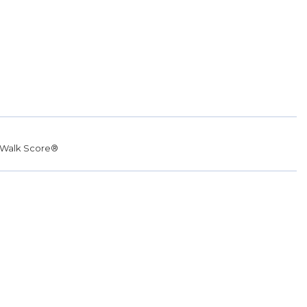
Walk Score®