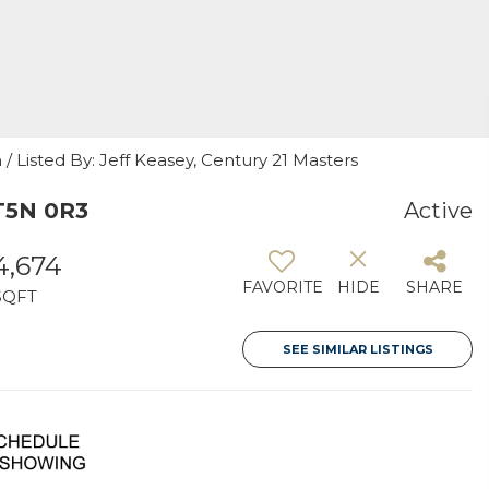
 Listed By: Jeff Keasey, Century 21 Masters
T5N 0R3
Active
4,674
FAVORITE
HIDE
SHARE
SQFT
SEE SIMILAR LISTINGS