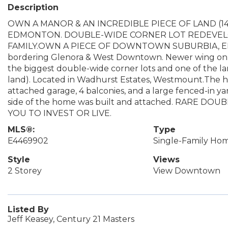
Description
OWN A MANOR & AN INCREDIBLE PIECE OF LAND (14,
EDMONTON. DOUBLE-WIDE CORNER LOT REDEVELO
FAMILY.OWN A PIECE OF DOWNTOWN SUBURBIA, EDMON
bordering Glenora & West Downtown. Newer wing on Lot
the biggest double-wide corner lots and one of the lar
land). Located in Wadhurst Estates, Westmount.The h
attached garage, 4 balconies, and a large fenced-in yard
side of the home was built and attached. RARE D
YOU TO INVEST OR LIVE.
MLS®:
Type
E4469902
Single-Family Ho
Style
Views
2 Storey
View Downtown
Listed By
Jeff Keasey, Century 21 Masters