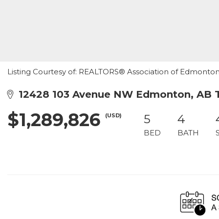
Listing Courtesy of: REALTORS® Association of Edmonton /
12428 103 Avenue NW Edmonton, AB 
$1,289,826
(USD)
5
4
BED
BATH