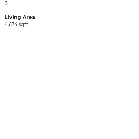
3
Living Area
4,674 sqft