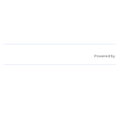
Powered by