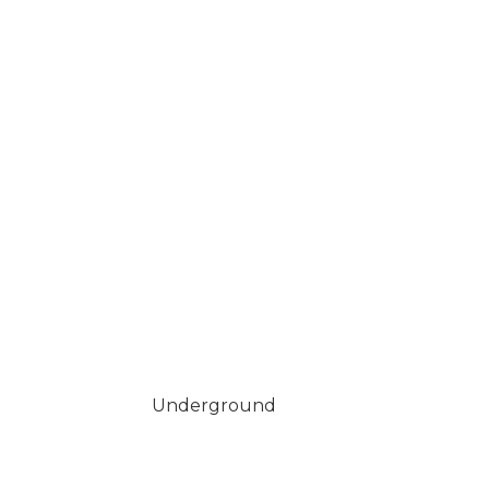
Underground