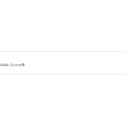
Walk Score®