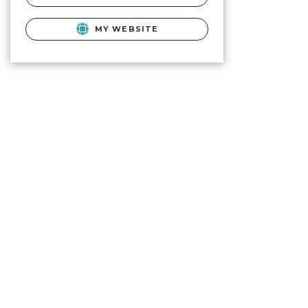
MY WEBSITE