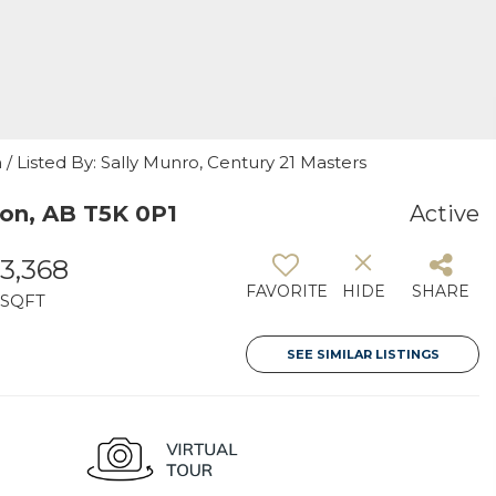
 Listed By: Sally Munro, Century 21 Masters
on, AB T5K 0P1
Active
3,368
FAVORITE
HIDE
SHARE
SQFT
SEE SIMILAR LISTINGS