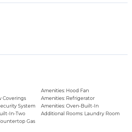
Amenities: Hood Fan
w Coverings
Amenities: Refrigerator
Security System
Amenities: Oven-Built-In
uilt-In-Two
Additional Rooms: Laundry Room
Countertop Gas