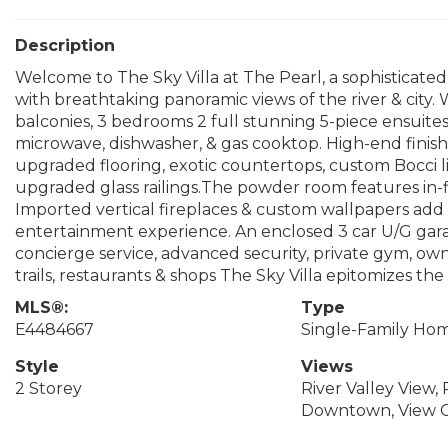
Description
Welcome to The Sky Villa at The Pearl, a sophisticate
with breathtaking panoramic views of the river & city. W
balconies, 3 bedrooms 2 full stunning 5-piece ensuite
microwave, dishwasher, & gas cooktop. High-end finis
upgraded flooring, exotic countertops, custom Bocci l
upgraded glass railings.The powder room features in-
Imported vertical fireplaces & custom wallpapers ad
entertainment experience. An enclosed 3 car U/G garage
concierge service, advanced security, private gym, ow
trails, restaurants & shops The Sky Villa epitomizes the 
MLS®:
Type
E4484667
Single-Family Ho
Style
Views
2 Storey
River Valley View, 
Downtown, View C