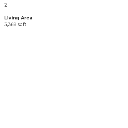
2
Living Area
3,368 sqft