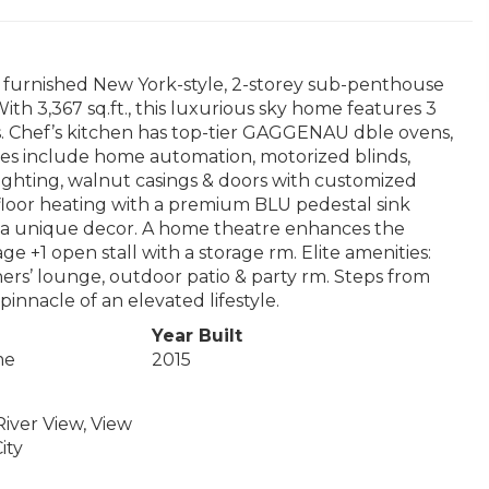
d furnished New York-style, 2-storey sub-penthouse
ith 3,367 sq.ft., this luxurious sky home features 3
s. Chef’s kitchen has top-tier GAGGENAU dble ovens,
hes include home automation, motorized blinds,
ighting, walnut casings & doors with customized
floor heating with a premium BLU pedestal sink
d a unique decor. A home theatre enhances the
 +1 open stall with a storage rm. Elite amenities:
ners’ lounge, outdoor patio & party rm. Steps from
pinnacle of an elevated lifestyle.
Year Built
me
2015
River View, View
ity