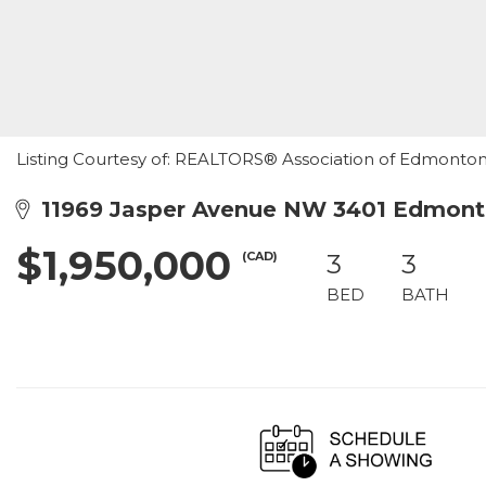
Listing Courtesy of: REALTORS® Association of Edmonton /
11969 Jasper Avenue NW 3401 Edmont
$1,950,000
(CAD)
3
3
BED
BATH