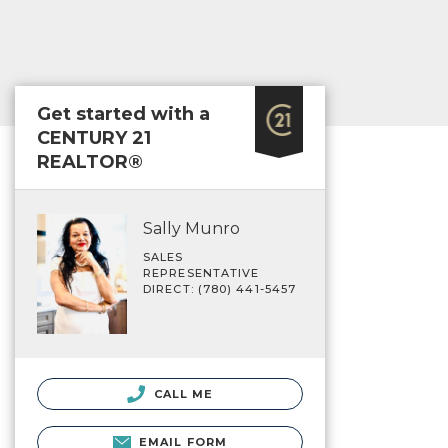
Get started with a
CENTURY 21
REALTOR®
Sally Munro
SALES
REPRESENTATIVE
DIRECT: (780) 441-5457
CALL ME
EMAIL FORM