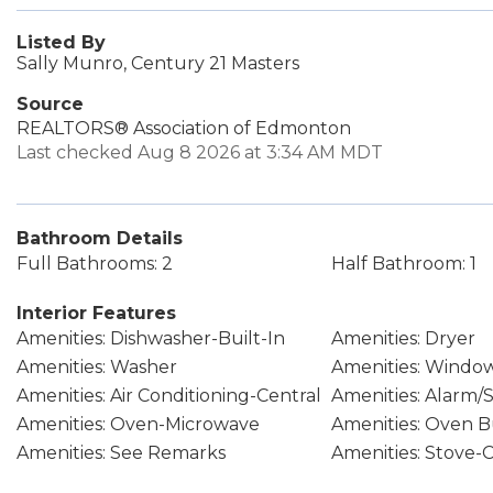
Listed By
Sally Munro, Century 21 Masters
Source
REALTORS® Association of Edmonton
Last checked Aug 8 2026 at 3:34 AM MDT
Bathroom Details
Full Bathrooms: 2
Half Bathroom: 1
Interior Features
Amenities: Dishwasher-Built-In
Amenities: Dryer
Amenities: Washer
Amenities: Windo
Amenities: Air Conditioning-Central
Amenities: Alarm/
Amenities: Oven-Microwave
Amenities: Oven B
Amenities: See Remarks
Amenities: Stove-