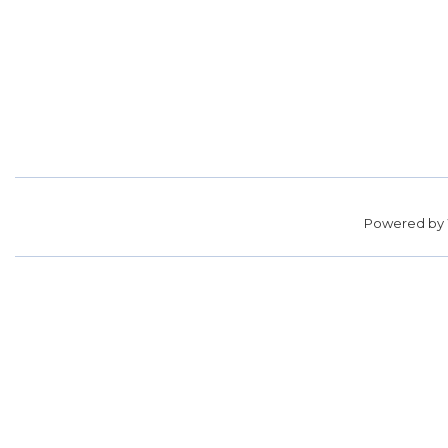
Powered by