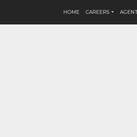
HOME
CAREERS
AGEN
...