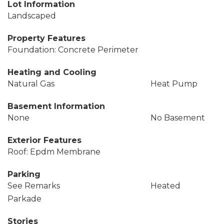
Lot Information
Landscaped
Property Features
Foundation: Concrete Perimeter
Heating and Cooling
Natural Gas
Heat Pump
Basement Information
None
No Basement
Exterior Features
Roof: Epdm Membrane
Parking
See Remarks
Heated
Parkade
Stories