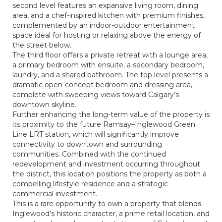
second level features an expansive living room, dining
area, and a chef-inspired kitchen with premium finishes,
complemented by an indoor-outdoor entertainment
space ideal for hosting or relaxing above the energy of
the street below.
The third floor offers a private retreat with a lounge area,
a primary bedroom with ensuite, a secondary bedroom,
laundry, and a shared bathroom. The top level presents a
dramatic open-concept bedroom and dressing area,
complete with sweeping views toward Calgary’s
downtown skyline.
Further enhancing the long-term value of the property is
its proximity to the future Ramsay–Inglewood Green
Line LRT station, which will significantly improve
connectivity to downtown and surrounding
communities. Combined with the continued
redevelopment and investment occurring throughout
the district, this location positions the property as both a
compelling lifestyle residence and a strategic
commercial investment.
This is a rare opportunity to own a property that blends
Inglewood’s historic character, a prime retail location, and