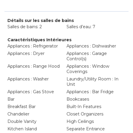
Détails sur les salles de bains
Salles de bains: 2
Salles d’eau: 7
Caractéristiques Intérieures
Appliances : Refrigerator
Appliances : Dishwasher
Appliances : Dryer
Appliances : Garage
Control(s)
Appliances : Range Hood
Appliances : Window
Coverings
Appliances : Washer
Laundry/Utility Room : In
Unit
Appliances : Gas Stove
Appliances : Bar Fridge
Bar
Bookcases
Breakfast Bar
Built-In Features
Chandelier
Closet Organizers
Double Vanity
High Ceilings
Kitchen Island
Separate Entrance