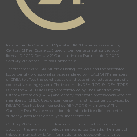
Independently Owned and Operated. ®/™ trademarks owned by
Century 21 Real Estate LLC used under license or authorized sub-
license. © 2020 Century 21 Canada Limited Partnership © 2020
Century 21 Canada Limited Partnership
The trademarks MLS®, Multiple Listing Service® and the associated
logos identify professional services rendered by REALTOR® members
of
CREA
to effect the purchase, sale and lease of real estate as part of a
cooperative selling system. The trademarks REALTOR ® , REALTORS
® and the REALTOR ® logo are controlled by
The Canadian Real
Estate Association (CREA)
and identify real estate professionals who are
members of
CREA
. Used under license. This listing content provided by
REALTOR.ca
has been licensed by REALTOR® members of
The
Canadian Real Estate Association
. Not intended to solicit properties
currently listed for sale or buyers under contract.
Century 21 Canada Limited Partnership currently has franchise
opportunities available in select markets across Canada. The intent of
this communication is for informational purposes only and is not