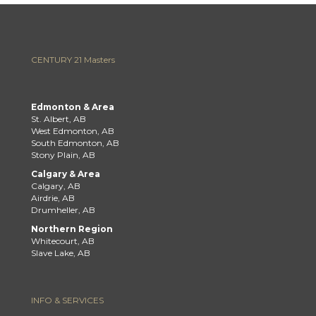
CENTURY 21 Masters
Edmonton & Area
St. Albert, AB
West Edmonton, AB
South Edmonton, AB
Stony Plain, AB
Calgary & Area
Calgary, AB
Airdrie, AB
Drumheller, AB
Northern Region
Whitecourt, AB
Slave Lake, AB
INFO & SERVICES