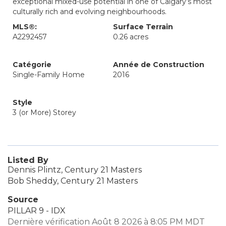
exceptional mixed-use potential in one of Calgary’s most
culturally rich and evolving neighbourhoods.
MLS®:
Surface Terrain
A2292457
0.26 acres
Catégorie
Année de Construction
Single-Family Home
2016
Style
3 (or More) Storey
Listed By
Dennis Plintz, Century 21 Masters
Bob Sheddy, Century 21 Masters
Source
PILLAR 9 - IDX
Dernière vérification Août 8 2026 à 8:05 PM MDT