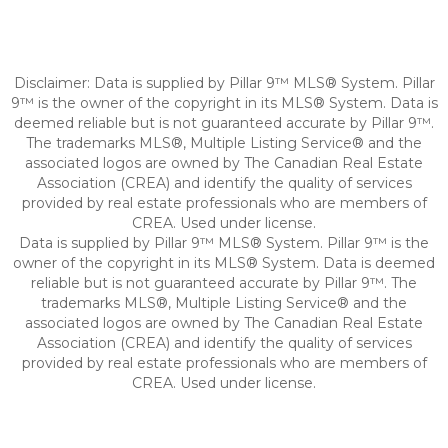
Disclaimer: Data is supplied by Pillar 9™ MLS® System. Pillar
9™ is the owner of the copyright in its MLS® System. Data is
deemed reliable but is not guaranteed accurate by Pillar 9™.
The trademarks MLS®, Multiple Listing Service® and the
associated logos are owned by The Canadian Real Estate
Association (CREA) and identify the quality of services
provided by real estate professionals who are members of
CREA. Used under license.
Data is supplied by Pillar 9™ MLS® System. Pillar 9™ is the
owner of the copyright in its MLS® System. Data is deemed
reliable but is not guaranteed accurate by Pillar 9™. The
trademarks MLS®, Multiple Listing Service® and the
associated logos are owned by The Canadian Real Estate
Association (CREA) and identify the quality of services
provided by real estate professionals who are members of
CREA. Used under license.