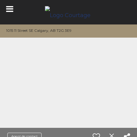
1015 11 Street SE Calgary, AB T2G 3E9
Agent de contact