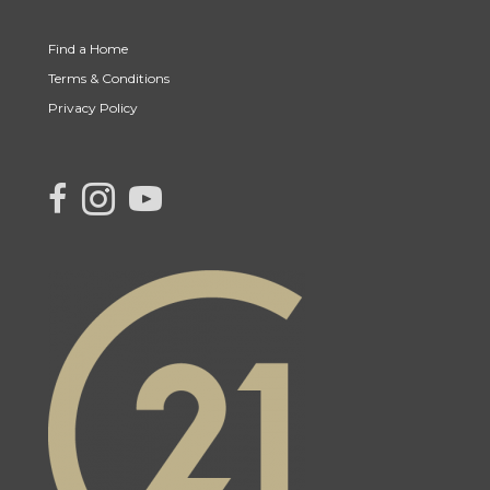
Find a Home
Terms & Conditions
Privacy Policy