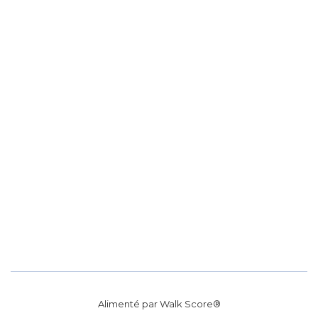
Alimenté par
Walk Score®