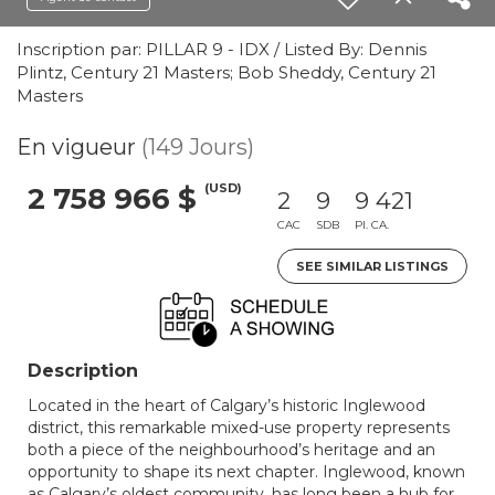
Inscription par: PILLAR 9 - IDX / Listed By: Dennis
Plintz, Century 21 Masters; Bob Sheddy, Century 21
Masters
En vigueur
(149 Jours)
(USD)
2 758 966 $
2
9
9 421
CAC
SDB
PI. CA.
SEE SIMILAR LISTINGS
Description
Located in the heart of Calgary’s historic Inglewood
district, this remarkable mixed-use property represents
both a piece of the neighbourhood’s heritage and an
opportunity to shape its next chapter. Inglewood, known
as Calgary’s oldest community, has long been a hub for