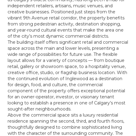
independent retailers, artisans, music venues, and
creative businesses. Positioned just steps from the
vibrant 9th Avenue retail corridor, the property benefits
from strong pedestrian activity, destination shopping,
and year-round cultural events that make the area one
of the city’s most dynamic commercial districts.
The building itself offers significant retail and commercial
space across the main and lower levels, presenting a
wide range of possibilities for future use. The flexible
layout allows for a variety of concepts — from boutique
retail, gallery or showroom space, to a hospitality venue,
creative office, studio, or flagship business location. With
the continued evolution of Inglewood as a destination
for design, food, and culture, the commercial
component of the property offers exceptional potential
for an owner-operator, investor, or visionary tenant
looking to establish a presence in one of Calgary’s most
sought-after neighbourhoods.
Above the commercial space sits a luxury residential
residence spanning the second, third, and fourth floors,
thoughtfully designed to combine sophisticated living
with the character of the surrounding community. The