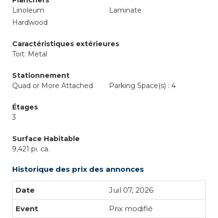
Planchers
Linoleum
Laminate
Hardwood
Caractéristiques extérieures
Toit: Metal
Stationnement
Quad or More Attached
Parking Space(s) : 4
Étages
3
Surface Habitable
9,421 pi. ca.
Historique des prix des annonces
Juil 07, 2026
Prix modifié