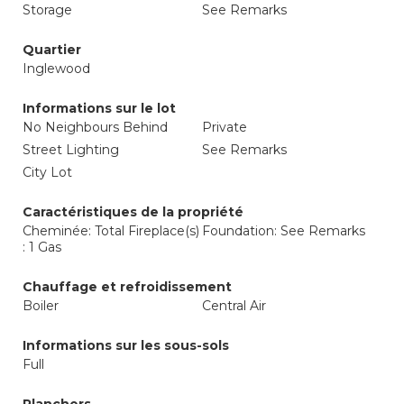
Storage
See Remarks
Quartier
Inglewood
Informations sur le lot
No Neighbours Behind
Private
Street Lighting
See Remarks
City Lot
Caractéristiques de la propriété
Cheminée: Total Fireplace(s)
Foundation: See Remarks
: 1 Gas
Chauffage et refroidissement
Boiler
Central Air
Informations sur les sous-sols
Full