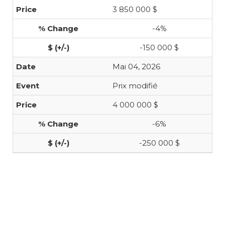
3 850 000 $
-4%
-150 000 $
Mai 04, 2026
Prix modifié
4 000 000 $
-6%
-250 000 $