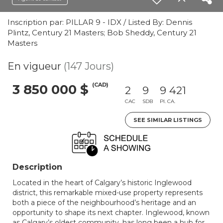
Inscription par: PILLAR 9 - IDX / Listed By: Dennis
Plintz, Century 21 Masters; Bob Sheddy, Century 21
Masters
En vigueur
(147 Jours)
(CAD)
3 850 000 $
2
9
9 421
CAC
SDB
PI. CA.
SEE SIMILAR LISTINGS
Description
Located in the heart of Calgary’s historic Inglewood
district, this remarkable mixed-use property represents
both a piece of the neighbourhood’s heritage and an
opportunity to shape its next chapter. Inglewood, known
as Calgary’s oldest community, has long been a hub for