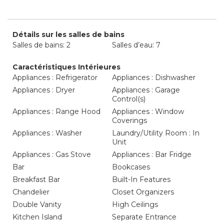
Détails sur les salles de bains
Salles de bains: 2
Salles d’eau: 7
Caractéristiques Intérieures
Appliances : Refrigerator
Appliances : Dishwasher
Appliances : Dryer
Appliances : Garage
Control(s)
Appliances : Range Hood
Appliances : Window
Coverings
Appliances : Washer
Laundry/Utility Room : In
Unit
Appliances : Gas Stove
Appliances : Bar Fridge
Bar
Bookcases
Breakfast Bar
Built-In Features
Chandelier
Closet Organizers
Double Vanity
High Ceilings
Kitchen Island
Separate Entrance