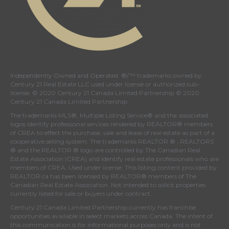
Independently Owned and Operated. ®/™ trademarks owned by
Century 21 Real Estate LLC used under license or authorized sub-
license. © 2020 Century 21 Canada Limited Partnership © 2020
Century 21 Canada Limited Partnership
The trademarks MLS®, Multiple Listing Service® and the associated
logos identify professional services rendered by REALTOR® members
of
CREA
to effect the purchase, sale and lease of real estate as part of a
cooperative selling system. The trademarks REALTOR ® , REALTORS
® and the REALTOR ® logo are controlled by
The Canadian Real
Estate Association (CREA)
and identify real estate professionals who are
members of
CREA
. Used under license. This listing content provided by
REALTOR.ca
has been licensed by REALTOR® members of
The
Canadian Real Estate Association
. Not intended to solicit properties
currently listed for sale or buyers under contract.
Century 21 Canada Limited Partnership currently has franchise
opportunities available in select markets across Canada. The intent of
this communication is for informational purposes only and is not