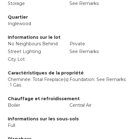
Storage
See Remarks
Quartier
Inglewood
Informations sur le lot
No Neighbours Behind
Private
Street Lighting
See Remarks
City Lot
Caractéristiques de la propriété
Cheminée: Total Fireplace(s)
Foundation: See Remarks
: 1 Gas
Chauffage et refroidissement
Boiler
Central Air
Informations sur les sous-sols
Full