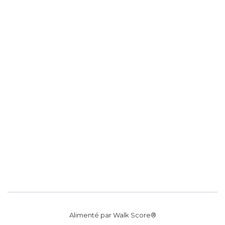
Alimenté par
Walk Score®