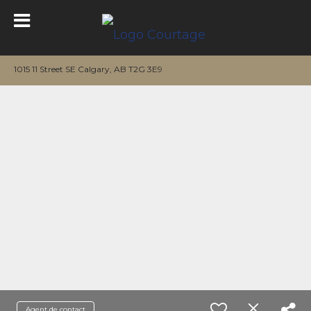
1015 11 Street SE Calgary, AB T2G 3E9
Agent de contact