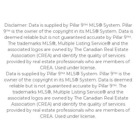
Disclaimer: Data is supplied by Pillar 9™ MLS® System. Pillar
9™ is the owner of the copyright in its MLS® System. Data is
deemed reliable but is not guaranteed accurate by Pillar 9™.
The trademarks MLS®, Multiple Listing Service® and the
associated logos are owned by The Canadian Real Estate
Association (CREA) and identify the quality of services
provided by real estate professionals who are members of
CREA. Used under license.
Data is supplied by Pillar 9™ MLS® System. Pillar 9™ is the
owner of the copyright in its MLS® System. Data is deemed
reliable but is not guaranteed accurate by Pillar 9™. The
trademarks MLS®, Multiple Listing Service® and the
associated logos are owned by The Canadian Real Estate
Association (CREA) and identify the quality of services
provided by real estate professionals who are members of
CREA. Used under license.