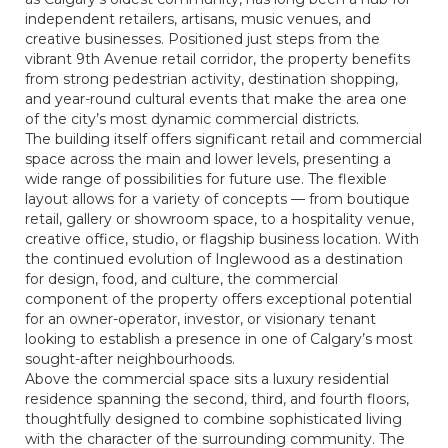
independent retailers, artisans, music venues, and
creative businesses. Positioned just steps from the
vibrant 9th Avenue retail corridor, the property benefits
from strong pedestrian activity, destination shopping,
and year-round cultural events that make the area one
of the city’s most dynamic commercial districts.
The building itself offers significant retail and commercial
space across the main and lower levels, presenting a
wide range of possibilities for future use. The flexible
layout allows for a variety of concepts — from boutique
retail, gallery or showroom space, to a hospitality venue,
creative office, studio, or flagship business location. With
the continued evolution of Inglewood as a destination
for design, food, and culture, the commercial
component of the property offers exceptional potential
for an owner-operator, investor, or visionary tenant
looking to establish a presence in one of Calgary’s most
sought-after neighbourhoods.
Above the commercial space sits a luxury residential
residence spanning the second, third, and fourth floors,
thoughtfully designed to combine sophisticated living
with the character of the surrounding community. The