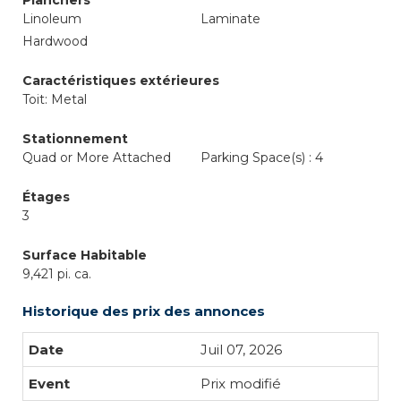
Planchers
Linoleum
Laminate
Hardwood
Caractéristiques extérieures
Toit: Metal
Stationnement
Quad or More Attached
Parking Space(s) : 4
Étages
3
Surface Habitable
9,421 pi. ca.
Historique des prix des annonces
Juil 07, 2026
Prix modifié