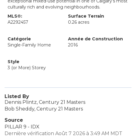
exceptional mixed-use potential in one of Calgary’s most
culturally rich and evolving neighbourhoods.
MLS®:
Surface Terrain
A2292457
0.26 acres
Catégorie
Année de Construction
Single-Family Home
2016
Style
3 (or More) Storey
Listed By
Dennis Plintz, Century 21 Masters
Bob Sheddy, Century 21 Masters
Source
PILLAR 9 - IDX
Dernière vérification Août 7 2026 à 3:49 AM MDT