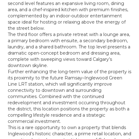
second level features an expansive living room, dining
area, and a chef-inspired kitchen with premium finishes,
complemented by an indoor-outdoor entertainment
space ideal for hosting or relaxing above the energy of
the street below.
The third floor offers a private retreat with a lounge area,
a primary bedroom with ensuite, a secondary bedroom,
laundry, and a shared bathroom. The top level presents a
dramatic open-concept bedroom and dressing area,
complete with sweeping views toward Calgary’s
downtown skyline.
Further enhancing the long-term value of the property is
its proximity to the future Ramsay–Inglewood Green
Line LRT station, which will significantly improve
connectivity to downtown and surrounding
communities. Combined with the continued
redevelopment and investment occurring throughout
the district, this location positions the property as both a
compelling lifestyle residence and a strategic
commercial investment.
This is a rare opportunity to own a property that blends
Inglewood’s historic character, a prime retail location, and