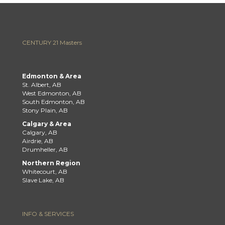
CENTURY 21 Masters
Edmonton & Area
St. Albert, AB
West Edmonton, AB
South Edmonton, AB
Stony Plain, AB
Calgary & Area
Calgary, AB
Airdrie, AB
Drumheller, AB
Northern Region
Whitecourt, AB
Slave Lake, AB
INFO & SERVICES