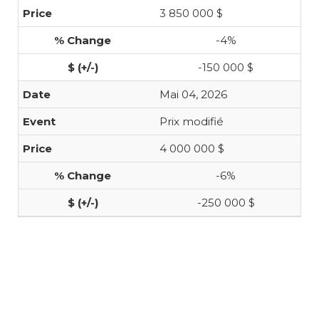
3 850 000 $
-4%
-150 000 $
Mai 04, 2026
Prix modifié
4 000 000 $
-6%
-250 000 $