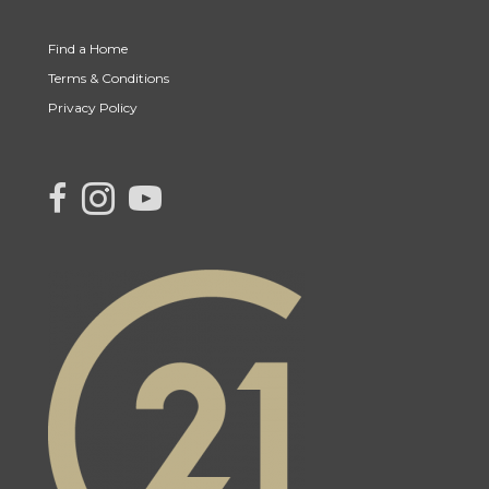
Find a Home
Terms & Conditions
Privacy Policy