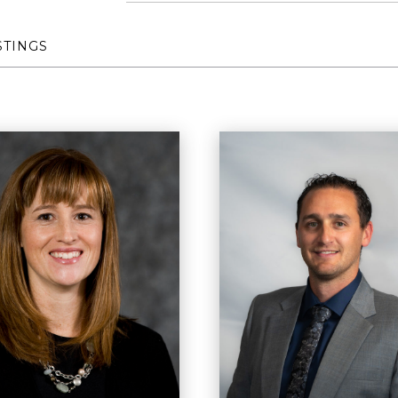
STINGS