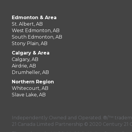
OFFICES
:
CENTURY 21 Masters
Edmonton & Area
St. Albert, AB
West Edmonton, AB
South Edmonton, AB
Stony Plain, AB
PHONE:
CELL:
(403) 820-2234
Calgary & Area
OFFICE:
(403) 823-2121
Calgary, AB
Airdrie, AB
EMAIL
Drumheller, AB
Northern Region
PROFILE
Whitecourt, AB
Slave Lake, AB
Independently Owned and Operated. ®/™ trademark
21 Canada Limited Partnership © 2020 Century 21 