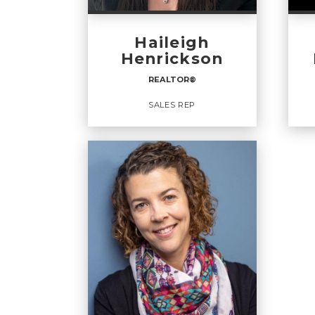
Haileigh
Henrickson
REALTOR®️
SALES REP
REALTOR®️
SA
Sales Rep
OFFICES
:
OFF
CENTURY 21 Masters
CENT