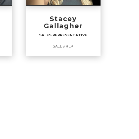
Stacey
Gallagher
SALES REPRESENTATIVE
SALES REP
VE
SALES REPRESENTATIVE
Sales Rep
OFFICES
: