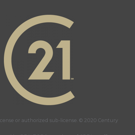
ense or authorized sub-license. © 2020 Century