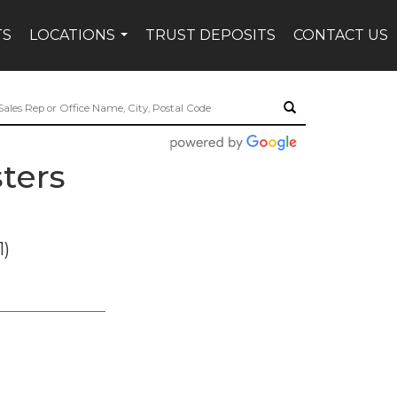
TS
LOCATIONS
TRUST DEPOSITS
CONTACT US
...
ters
1)