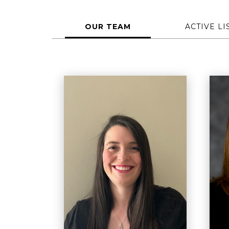
OUR TEAM
ACTIVE LI