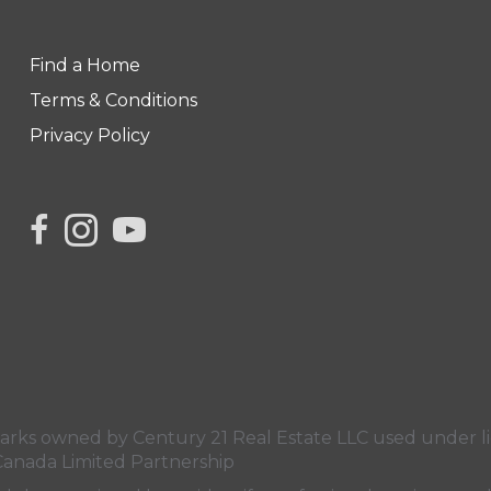
Find a Home
Terms & Conditions
Privacy Policy
s owned by Century 21 Real Estate LLC used under lic
Canada Limited Partnership