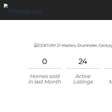
0
24
Homes sold
Active
in last Month
Listings