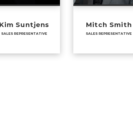
Kim Suntjens
Mitch Smith
SALES REPRESENTATIVE
SALES REPRESENTATIVE
LES REPRESENTATIVE
SALES REPRESENTATI
ICES
:
OFFICES
:
URY 21 Masters
CENTURY 21 Masters