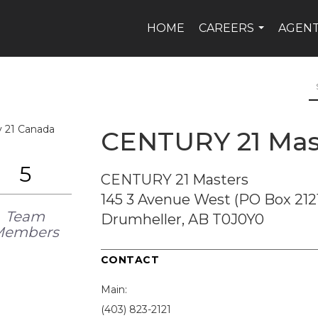
HOME
CAREERS
AGEN
...
CENTURY 21 Mas
5
CENTURY 21 Masters
145 3 Avenue West (PO Box 212
Team
Drumheller, AB T0J0Y0
Members
CONTACT
Main:
(403) 823-2121