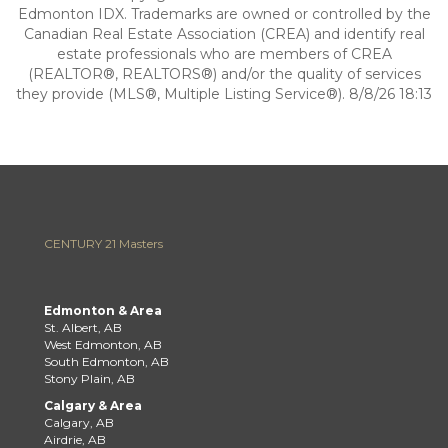
Edmonton IDX. Trademarks are owned or controlled by the
Canadian Real Estate Association (CREA) and identify real
estate professionals who are members of CREA
(REALTOR®, REALTORS®) and/or the quality of services
they provide (MLS®, Multiple Listing Service®). 8/8/26 18:13
CENTURY 21 Masters
Edmonton & Area
St. Albert, AB
West Edmonton, AB
South Edmonton, AB
Stony Plain, AB
Calgary & Area
Calgary, AB
Airdrie, AB