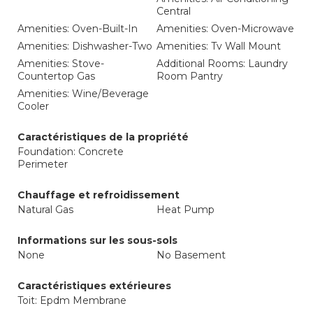
Central
Amenities: Oven-Built-In
Amenities: Oven-Microwave
Amenities: Dishwasher-Two
Amenities: Tv Wall Mount
Amenities: Stove-
Additional Rooms: Laundry
Countertop Gas
Room Pantry
Amenities: Wine/Beverage
Cooler
Caractéristiques de la propriété
Foundation: Concrete
Perimeter
Chauffage et refroidissement
Natural Gas
Heat Pump
Informations sur les sous-sols
None
No Basement
Caractéristiques extérieures
Toit: Epdm Membrane