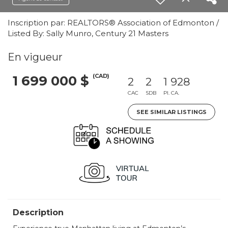
Inscription par: REALTORS® Association of Edmonton /
Listed By: Sally Munro, Century 21 Masters
En vigueur
(CAD)
1 699 000 $
2
2
1 928
CAC
SDB
PI. CA.
SEE SIMILAR LISTINGS
Description