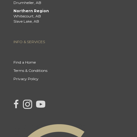
Drumheller, AB
Northern Region
Whitecourt, AB
Slave Lake, AB
INFO & SERVICES
Find a Home
Terms & Conditions
Privacy Policy