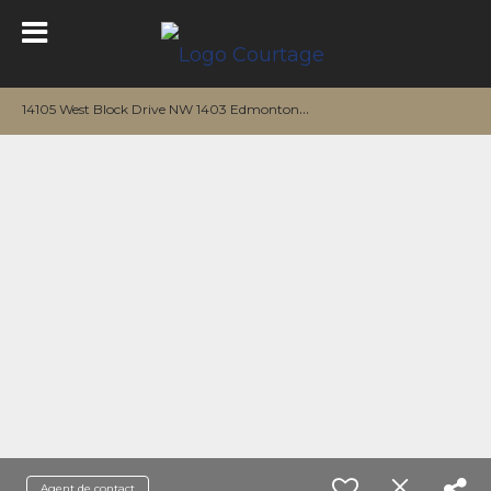
1
4105 West Block Drive NW 1403 Edmonton, AB T5N 1L5
Agent de contact