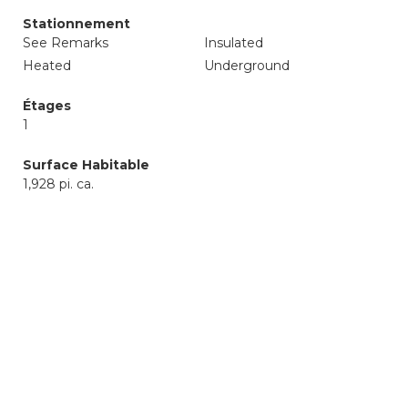
Stationnement
See Remarks
Insulated
Heated
Underground
Étages
1
Surface Habitable
1,928 pi. ca.