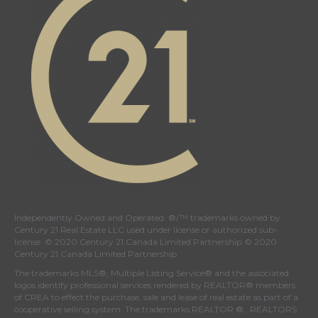
Independently Owned and Operated. ®/™ trademarks owned by
Century 21 Real Estate LLC used under license or authorized sub-
license. © 2020 Century 21 Canada Limited Partnership © 2020
Century 21 Canada Limited Partnership
The trademarks MLS®, Multiple Listing Service® and the associated
logos identify professional services rendered by REALTOR® members
of
CREA
to effect the purchase, sale and lease of real estate as part of a
cooperative selling system. The trademarks REALTOR ® , REALTORS