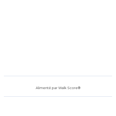
Alimenté par
Walk Score®